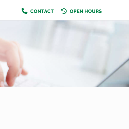
CONTACT
OPEN HOURS