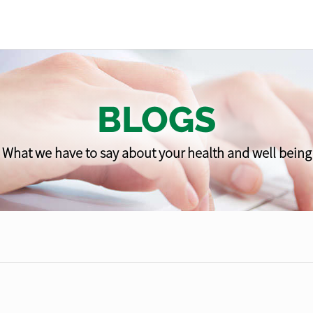
BLOGS
What we have to say about your health and well being