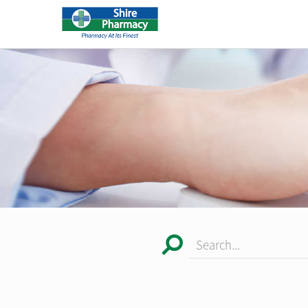
Search...