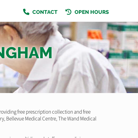
CONTACT
OPEN HOURS
INGHAM
ding free prescription collection and free
gery, Bellevue Medical Centre, The Wand Medical