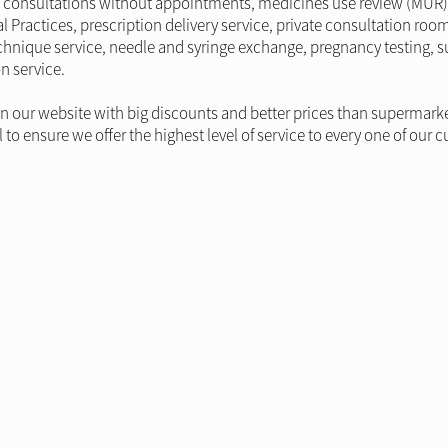
ide consultations without appointments, medicines use review (MUR) 
l Practices, prescription delivery service, private consultation roo
r technique service, needle and syringe exchange, pregnancy testing
n service.
on our website with big discounts and better prices than supermark
o ensure we offer the highest level of service to every one of our 