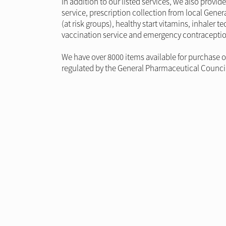
In addition to our listed services, we also prov
service, prescription collection from local Genera
(at risk groups), healthy start vitamins, inhale
vaccination service and emergency contraceptio
We have over 8000 items available for purchase 
regulated by the General Pharmaceutical Council t