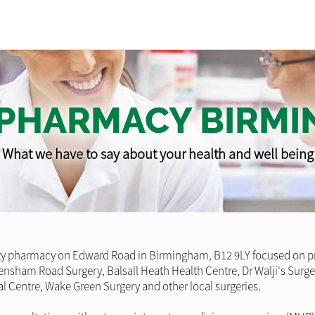
 PHARMACY BIRM
What we have to say about your health and well being
pharmacy on Edward Road in Birmingham, B12 9LY focused on provi
Strensham Road Surgery, Balsall Heath Health Centre, Dr Walji's Sur
l Centre, Wake Green Surgery and other local surgeries.