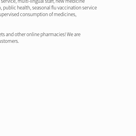
service, multi-lingual staff, new medicine
m, public health, seasonal flu vaccination service
, supervised consumption of medicines,
ets and other online pharmacies! We are
customers.