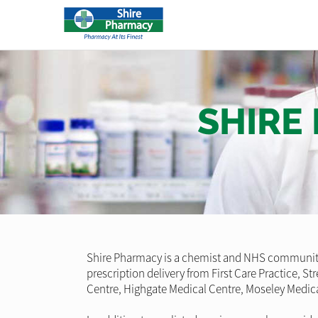
SHIRE
Shire Pharmacy is a chemist and NHS community 
prescription delivery from First Care Practice, 
Centre, Highgate Medical Centre, Moseley Medica